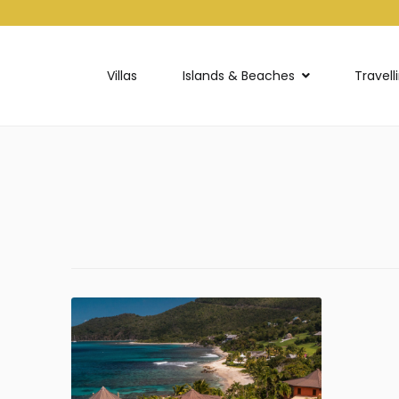
Villas
Islands & Beaches
Travell