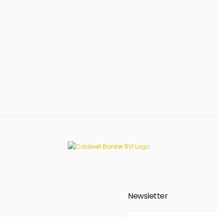
Newsletter