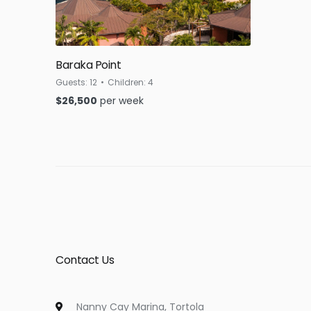
Baraka Point
Guests:
12
Children:
4
$
26,500
per week
Contact Us
Nanny Cay Marina, Tortola