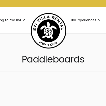
ing to the BVI
BVI Experiences
Paddleboards