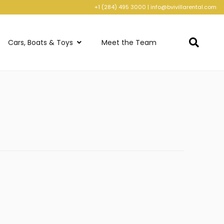
+1 (284) 495 3000
|
info@bvivillarental.com
Cars, Boats & Toys
Meet the Team