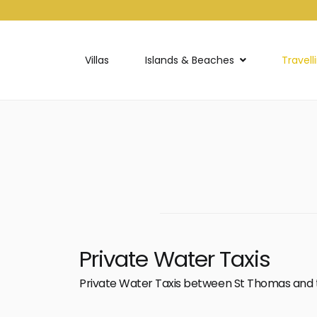
Villas
Islands & Beaches
Travell
Private Water Taxis
Private Water Taxis between St Thomas and 