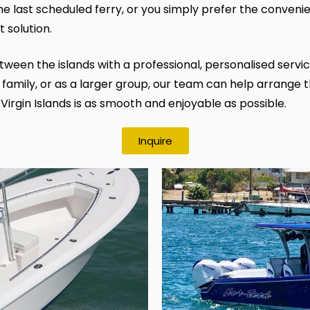
 the last scheduled ferry, or you simply prefer the convenie
t solution.
een the islands with a professional, personalised service
 family, or as a larger group, our team can help arrange th
 Virgin Islands is as smooth and enjoyable as possible.
Inquire