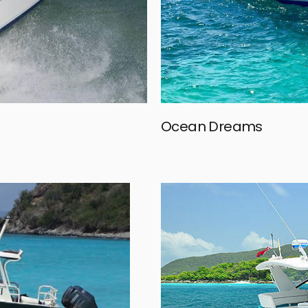
Ocean Dreams