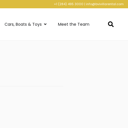
+1 (284) 495 3000
|
info@bvivillarental.com
Cars, Boats & Toys
Meet the Team