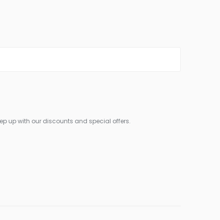
ep up with our discounts and special offers.