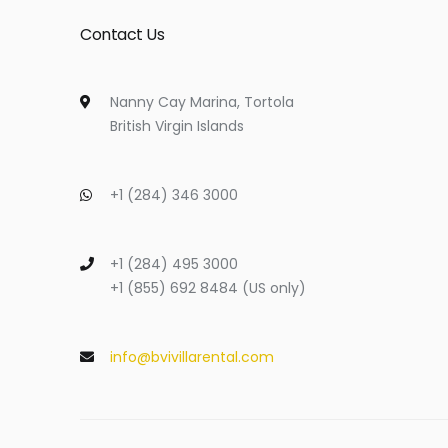
Contact Us
Nanny Cay Marina, Tortola
British Virgin Islands
+1 (284) 346 3000
+1 (284) 495 3000
+1 (855) 692 8484 (US only)
info@bvivillarental.com