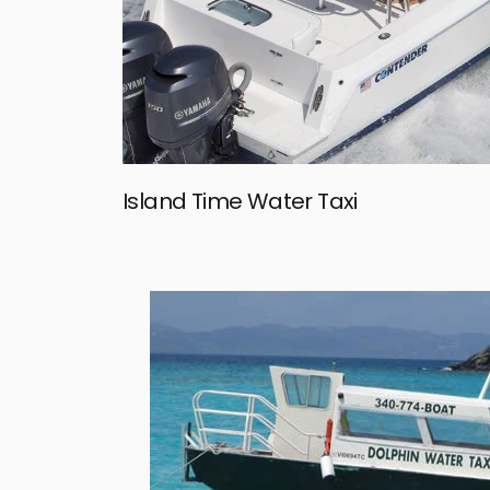
Island Time Water Taxi