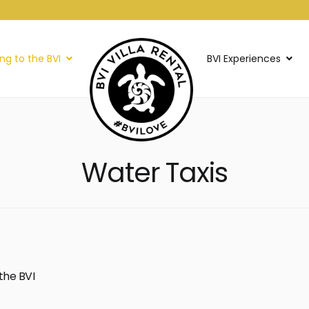
ing to the BVI
BVI Experiences
Water Taxis
the BVI