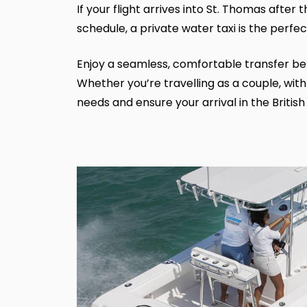
If your flight arrives into St. Thomas after
schedule, a private water taxi is the perfec
Enjoy a seamless, comfortable transfer betw
Whether you’re travelling as a couple, with
needs and ensure your arrival in the British