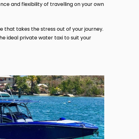
nce and flexibility of travelling on your own
 that takes the stress out of your journey.
e ideal private water taxi to suit your