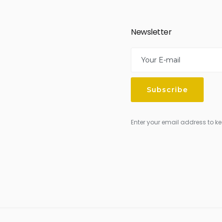
Newsletter
Enter your email address to ke