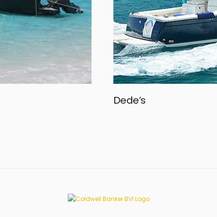
Dede’s