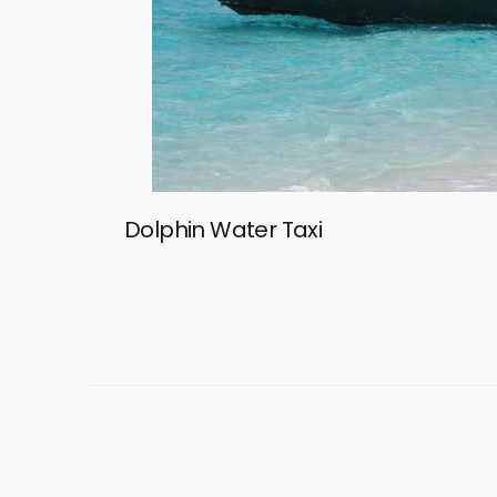
Dolphin Water Taxi