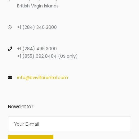
British Virgin Islands
+1 (284) 346 3000
+1 (284) 495 3000
+1 (855) 692 8484 (US only)
info@bvivillarental.com
Newsletter