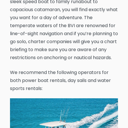
sleek speed boat to family runabout to
capacious catamaran, you will find exactly what
you want for a day of adventure. The
temperate waters of the BVI are renowned for
line-of-sight navigation and if you’re planning to
go solo, charter companies will give you a chart
briefing to make sure you are aware of any
restrictions on anchoring or nautical hazards.
We recommend the following operators for
both power boat rentals, day sails and water
sports rentals: