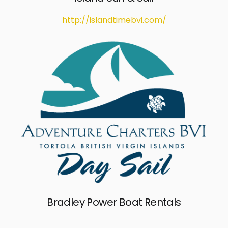
http://islandtimebvi.com/
Bradley Power Boat Rentals