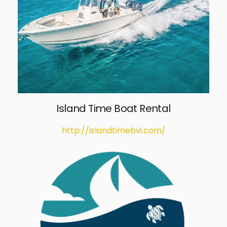
Island Time Boat Rental
http://islandtimebvi.com/