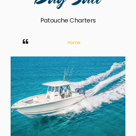
Patouche Charters
Home