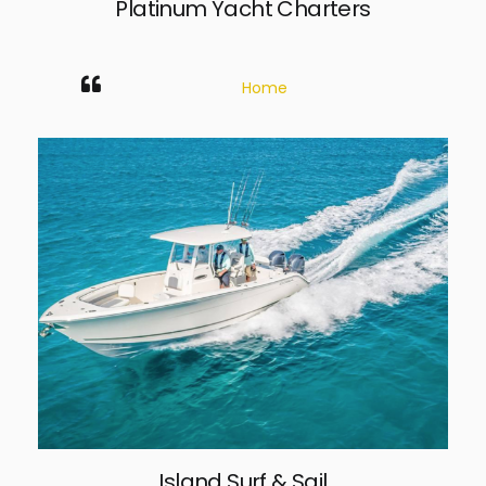
Platinum Yacht Charters
Home
Island Surf & Sail