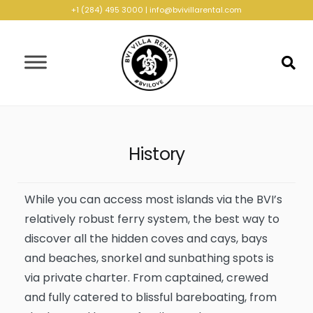
+1 (284) 495 3000
|
info@bvivillarental.com
History
While you can access most islands via the BVI’s
relatively robust ferry system, the best way to
discover all the hidden coves and cays, bays
and beaches, snorkel and sunbathing spots is
via private charter. From captained, crewed
and fully catered to blissful bareboating, from