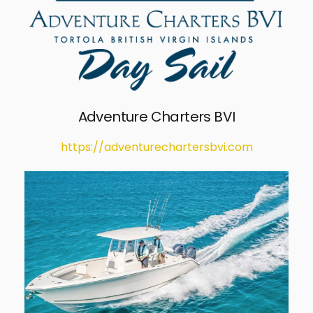
Adventure Charters BVI
https://adventurechartersbvi.com