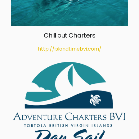
Chill out Charters
http://islandtimebvi.com/