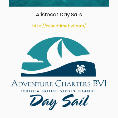
Aristocat Day Sails
http://islandtimebvi.com/