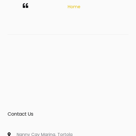
Home
Contact Us
Nanny Cay Marina, Tortola