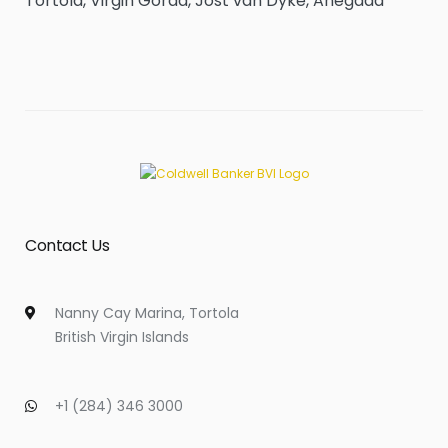
Tortola, Virgin Gorda, Jost van Dyke, Anegada
Contact Us
Nanny Cay Marina, Tortola
British Virgin Islands
+1 (284) 346 3000