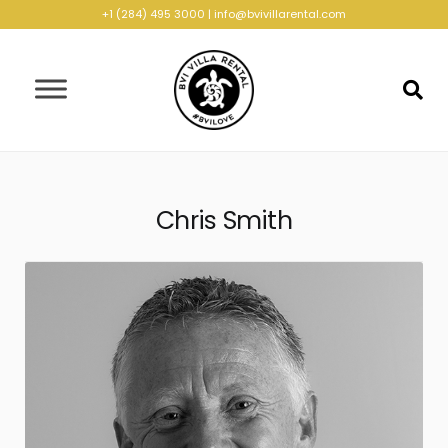
+1 (284) 495 3000
|
info@bvivillarental.com
Chris Smith