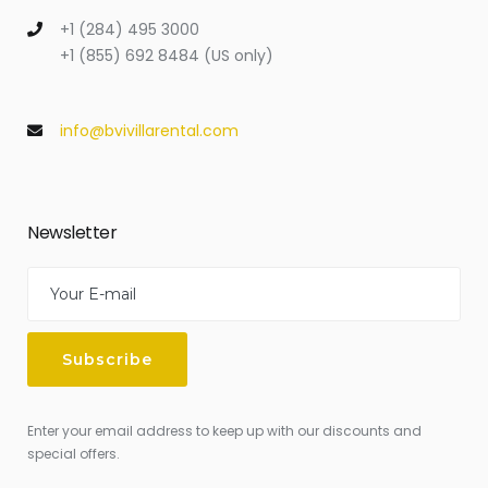
+1 (284) 495 3000
+1 (855) 692 8484 (US only)
info@bvivillarental.com
Newsletter
Enter your email address to keep up with our discounts and
special offers.