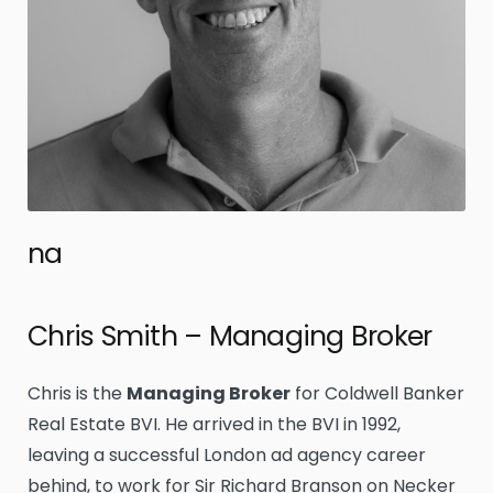
na
Chris Smith – Managing Broker
Chris is the
Managing Broker
for Coldwell Banker
Real Estate BVI. He arrived in the BVI in 1992,
leaving a successful London ad agency career
behind, to work for Sir Richard Branson on Necker