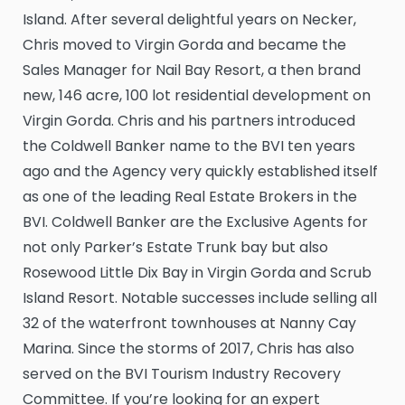
Island. After several delightful years on Necker,
Chris moved to Virgin Gorda and became the
Sales Manager for Nail Bay Resort, a then brand
new, 146 acre, 100 lot residential development on
Virgin Gorda. Chris and his partners introduced
the Coldwell Banker name to the BVI ten years
ago and the Agency very quickly established itself
as one of the leading Real Estate Brokers in the
BVI. Coldwell Banker are the Exclusive Agents for
not only Parker’s Estate Trunk bay but also
Rosewood Little Dix Bay in Virgin Gorda and Scrub
Island Resort. Notable successes include selling all
32 of the waterfront townhouses at Nanny Cay
Marina. Since the storms of 2017, Chris has also
served on the BVI Tourism Industry Recovery
Committee. If you’re looking for an expert