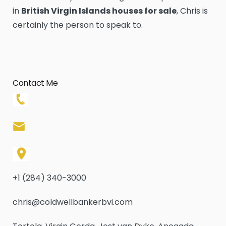
in
British Virgin Islands houses for sale
, Chris is
certainly the person to speak to.
Contact Me
+1 (284) 340-3000
chris@coldwellbankerbvi.com