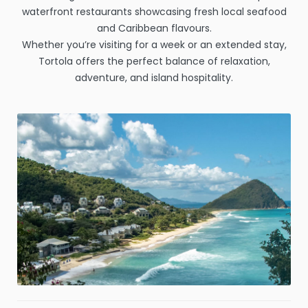
waterfront restaurants showcasing fresh local seafood
and Caribbean flavours.
Whether you’re visiting for a week or an extended stay,
Tortola offers the perfect balance of relaxation,
adventure, and island hospitality.