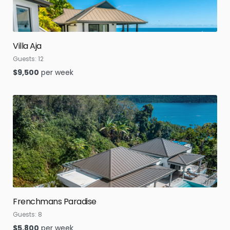
Villa Aja
Guests:
12
$
9,500
per week
Frenchmans Paradise
Guests:
8
$
5,800
per week