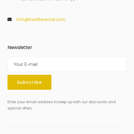
info@bvivillarental.com
Newsletter
Enter your email address to keep up with our discounts and
special offers.