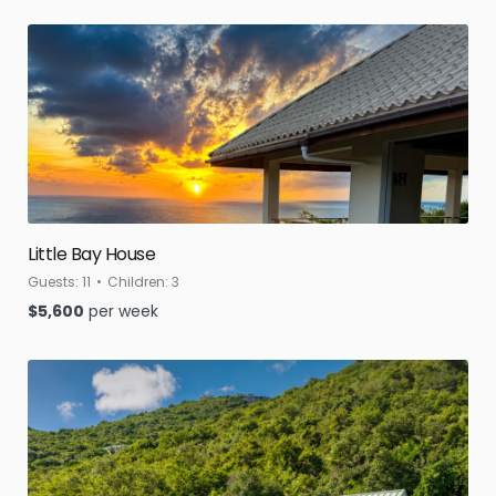
Little Bay House
Guests:
11
Children:
3
$
5,600
per week