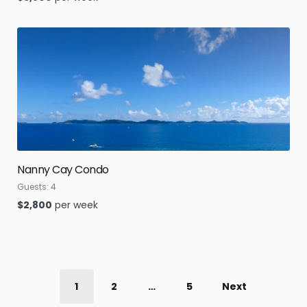
Nanny Cay Condo
Guests:
4
$
2,800
per week
1
2
…
5
Next