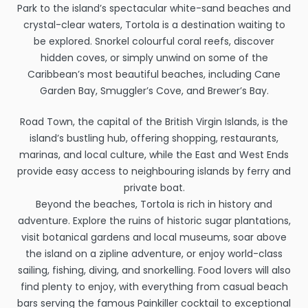
Park to the island’s spectacular white-sand beaches and
crystal-clear waters, Tortola is a destination waiting to
be explored. Snorkel colourful coral reefs, discover
hidden coves, or simply unwind on some of the
Caribbean’s most beautiful beaches, including Cane
Garden Bay, Smuggler’s Cove, and Brewer’s Bay.
Road Town, the capital of the British Virgin Islands, is the
island’s bustling hub, offering shopping, restaurants,
marinas, and local culture, while the East and West Ends
provide easy access to neighbouring islands by ferry and
private boat.
Beyond the beaches, Tortola is rich in history and
adventure. Explore the ruins of historic sugar plantations,
visit botanical gardens and local museums, soar above
the island on a zipline adventure, or enjoy world-class
sailing, fishing, diving, and snorkelling. Food lovers will also
find plenty to enjoy, with everything from casual beach
bars serving the famous Painkiller cocktail to exceptional