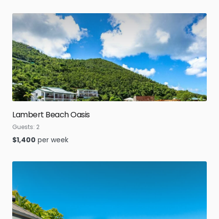
Lambert Beach Oasis
Guests:
2
$
1,400
per week