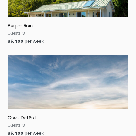
Purple Rain
Guests:
8
$
5,400
per week
Casa Del Sol
Guests:
8
$
5,400
per week