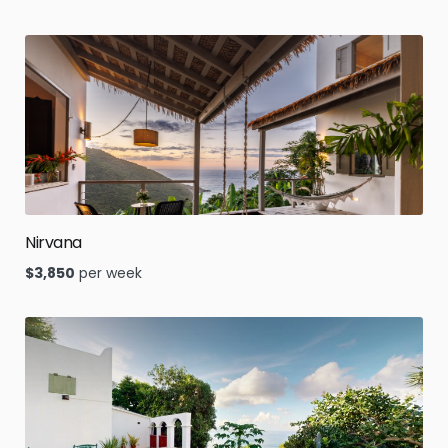
Nirvana
$
3,850
per week