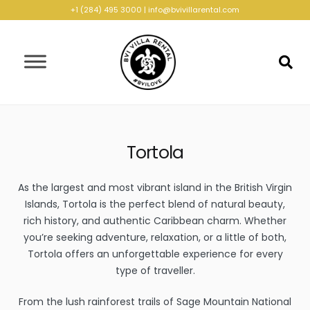
+1 (284) 495 3000
|
info@bvivillarental.com
Tortola
As the largest and most vibrant island in the British Virgin
Islands, Tortola is the perfect blend of natural beauty,
rich history, and authentic Caribbean charm. Whether
you’re seeking adventure, relaxation, or a little of both,
Tortola offers an unforgettable experience for every
type of traveller.
From the lush rainforest trails of Sage Mountain National