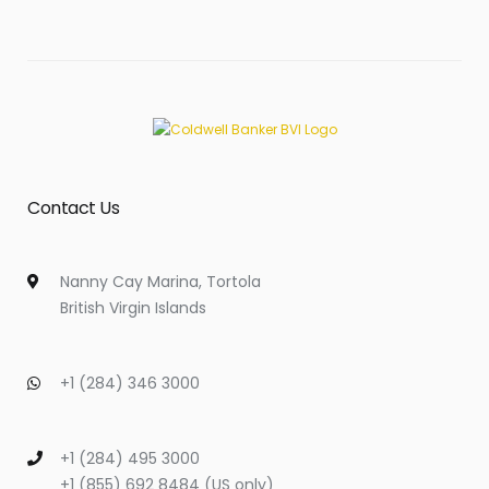
Contact Us
Nanny Cay Marina, Tortola
British Virgin Islands
+1 (284) 346 3000
+1 (284) 495 3000
+1 (855) 692 8484 (US only)