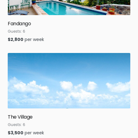
Fandango
Guests:
6
$
2,800
per week
The Village
Guests:
6
$
3,500
per week