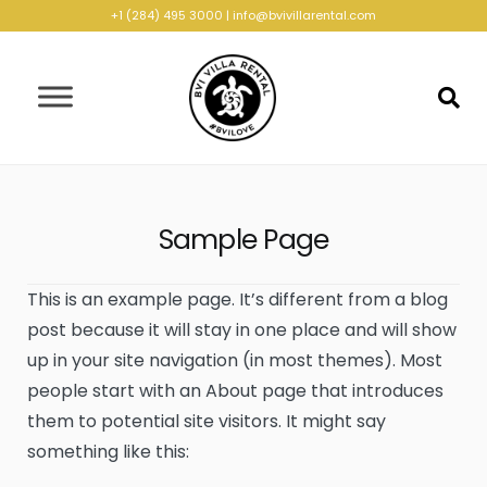
+1 (284) 495 3000
|
info@bvivillarental.com
Sample Page
This is an example page. It’s different from a blog
post because it will stay in one place and will show
up in your site navigation (in most themes). Most
people start with an About page that introduces
them to potential site visitors. It might say
something like this: