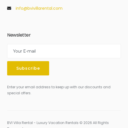
info@bvivillarental.com
Newsletter
Enter your email address to keep up with our discounts and
special offers.
BVI Villa Rental - Luxury Vacation Rentals © 2026 All Rights