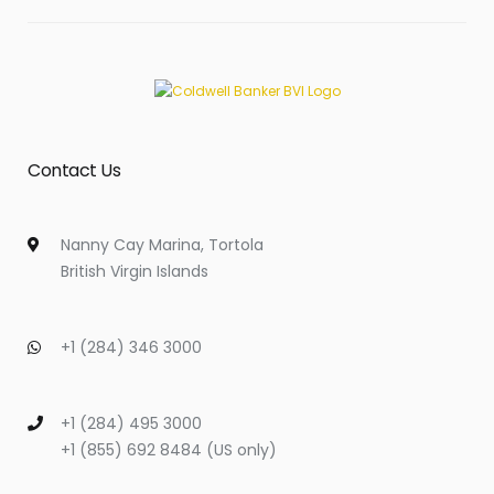
Contact Us
Nanny Cay Marina, Tortola
British Virgin Islands
+1 (284) 346 3000
+1 (284) 495 3000
+1 (855) 692 8484 (US only)