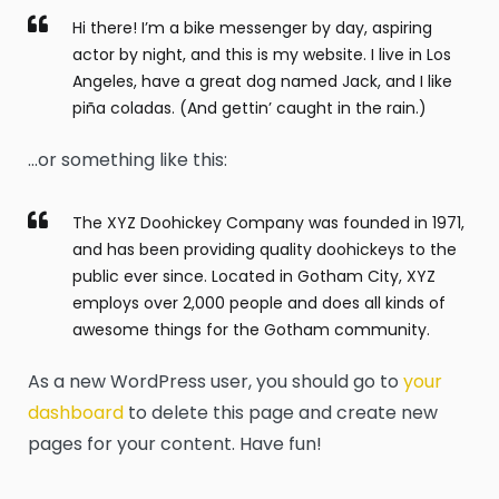
Hi there! I’m a bike messenger by day, aspiring
actor by night, and this is my website. I live in Los
Angeles, have a great dog named Jack, and I like
piña coladas. (And gettin’ caught in the rain.)
…or something like this:
The XYZ Doohickey Company was founded in 1971,
and has been providing quality doohickeys to the
public ever since. Located in Gotham City, XYZ
employs over 2,000 people and does all kinds of
awesome things for the Gotham community.
As a new WordPress user, you should go to
your
dashboard
to delete this page and create new
pages for your content. Have fun!