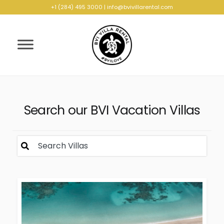
+1 (284) 495 3000
|
info@bvivillarental.com
Search our BVI Vacation Villas
Search Villas