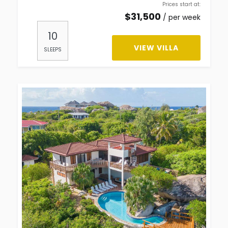
Prices start at:
$
31,500
per week
10
VIEW VILLA
SLEEPS