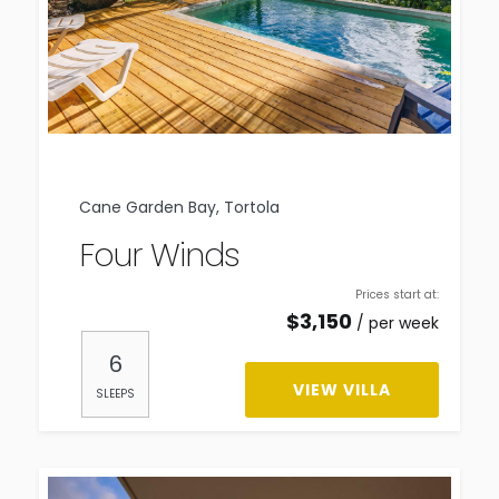
Cane Garden Bay, Tortola
Four Winds
Prices start at:
$
3,150
per week
6
VIEW VILLA
SLEEPS