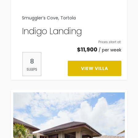
Smuggler’s Cove, Tortola
Indigo Landing
Prices start at:
$
11,900
per week
8
VIEW VILLA
SLEEPS