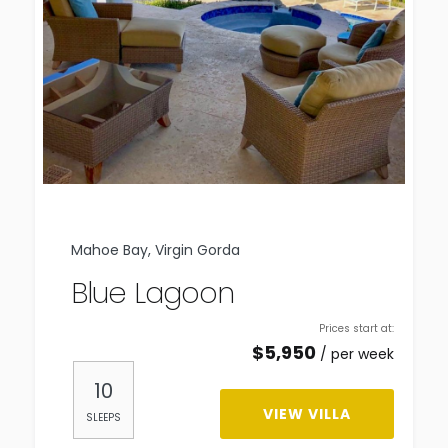
Mahoe Bay, Virgin Gorda
Blue Lagoon
Prices start at:
$
5,950
per week
10
VIEW VILLA
SLEEPS