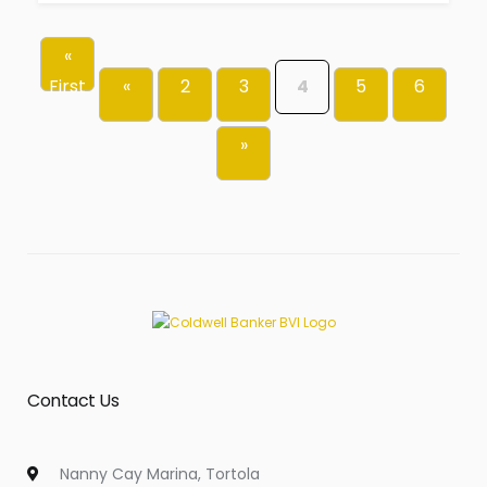
«
First
«
2
3
4
5
6
»
Contact Us
Nanny Cay Marina, Tortola