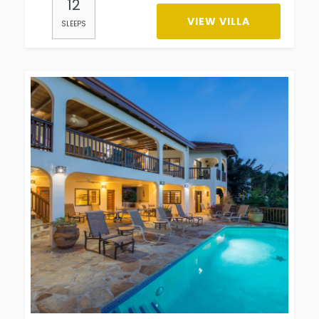
12
VIEW VILLA
SLEEPS