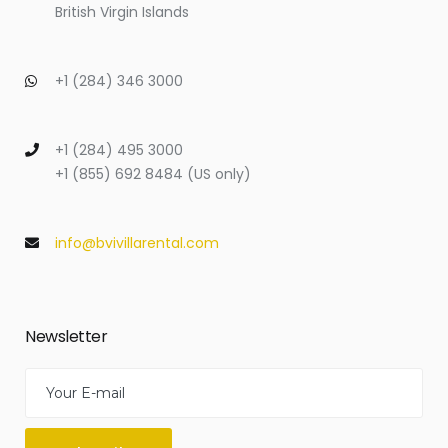
British Virgin Islands
+1 (284) 346 3000
+1 (284) 495 3000
+1 (855) 692 8484 (US only)
info@bvivillarental.com
Newsletter