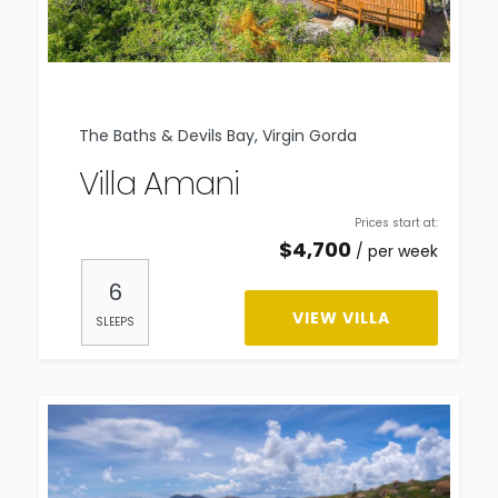
The Baths & Devils Bay, Virgin Gorda
Villa Amani
Prices start at:
$
4,700
per week
6
VIEW VILLA
SLEEPS