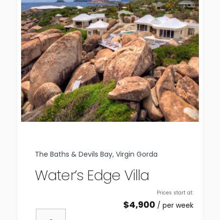
The Baths & Devils Bay, Virgin Gorda
Water’s Edge Villa
Prices start at:
$
4,900
per week