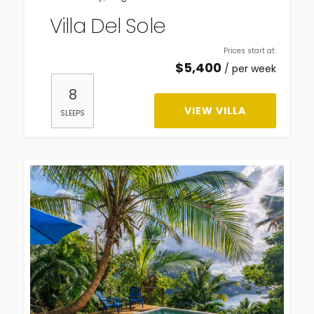
Villa Del Sole
Prices start at:
$
5,400
per week
8
VIEW VILLA
SLEEPS