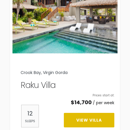
Crook Bay, Virgin Gorda
Raku Villa
Prices start at:
$
14,700
per week
12
VIEW VILLA
SLEEPS