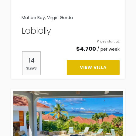
Mahoe Bay, Virgin Gorda
Loblolly
Prices start at:
$
4,700
per week
14
VIEW VILLA
SLEEPS