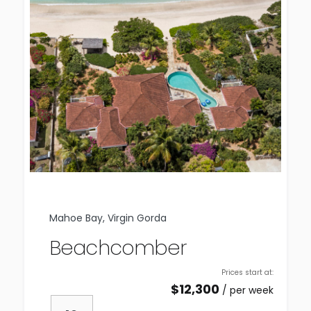
Mahoe Bay, Virgin Gorda
Beachcomber
Prices start at:
$
12,300
per week