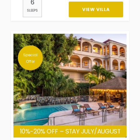
6
VIEW VILLA
SLEEPS
Special
Offer
10%-20% OFF – STAY JULY/AUGUST