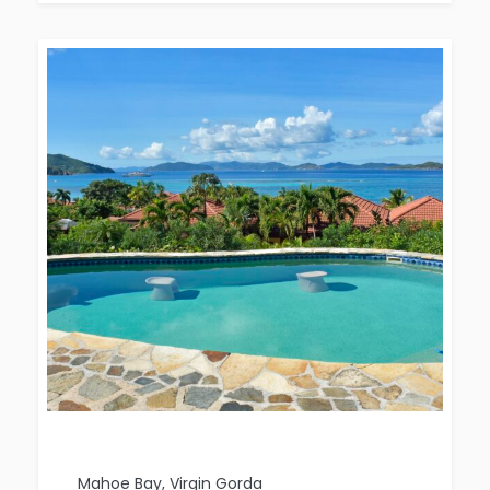
Mahoe Bay, Virgin Gorda