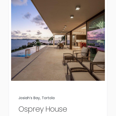
Josiah’s Bay, Tortola
Osprey House