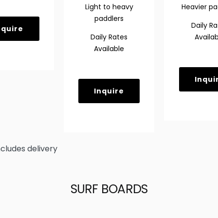
Light
to heavy
Heavier pa
paddlers
Daily Ra
nquire
Daily Rates
Availab
Available
Inqui
Inquire
ncludes delivery
SURF BOARDS