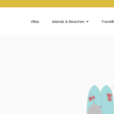
Villas
Islands & Beaches
Travell