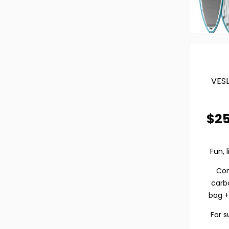
VESL
$
2
Fun, 
Co
carb
bag +
For s