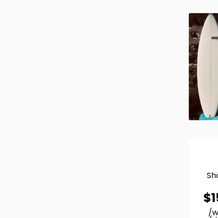
Sh
$
1
/w