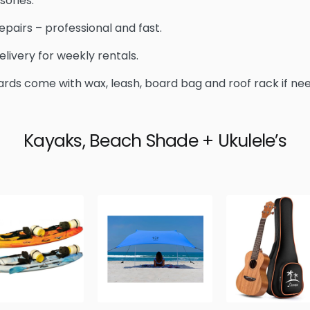
sories.
epairs – professional and fast.
elivery for weekly rentals.
ards come with wax, leash, board bag and roof rack if ne
Kayaks, Beach Shade + Ukulele’s