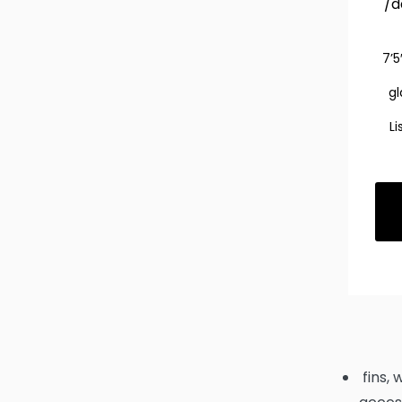
/d
7’5
gl
Li
fins, 