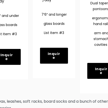
ay
Dual tape
pontoon
7’6″ and longer
″ and under
ergonom
glass boards
hand rail
ass boards
List Item #3
arm an
st Item #3
stomac
cavitie
Inquir
Inquir
e
e
Inquir
e
wax, leashes, soft racks, board socks and a bunch of other