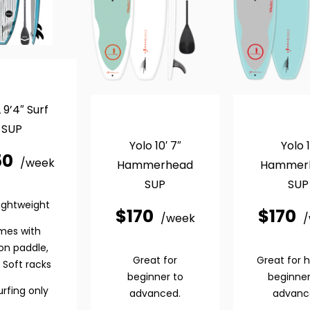
 9’4″ Surf
SUP
Yolo 10′ 7″
Yolo 1
50
/week
Hammerhead
Hammer
SUP
SUP
lightweight
$
170
$
170
/week
mes with
on paddle,
Great for
Great for 
 Soft racks
beginner to
beginner
urfing only
advanced.
advanc