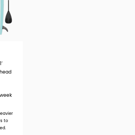
1′
head
/week
heavier
s to
ed.