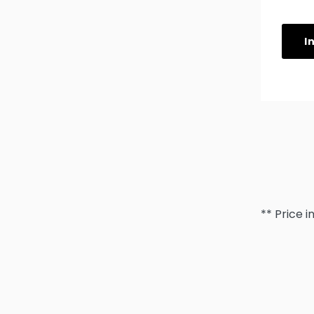
I
** Price i