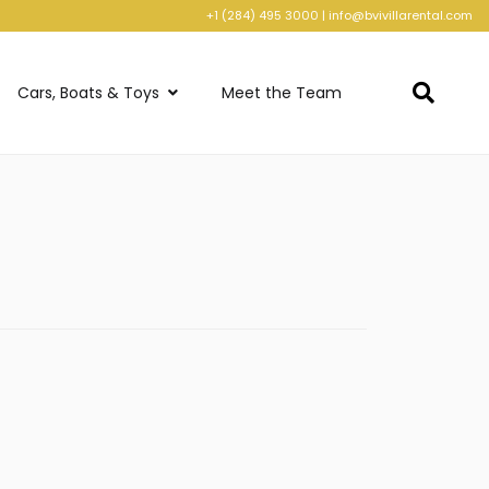
+1 (284) 495 3000
|
info@bvivillarental.com
Cars, Boats & Toys
Meet the Team