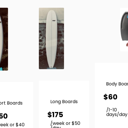
Body Boa
$
60
Long Boards
ort Boards
/1-10
$
175
50
days/day
/week or $50
eek or $40
/day