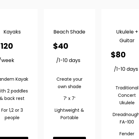
Kayaks
Beach Shade
Ukulele +
Guitar
$
120
$
40
$
80
/week
/1-10 days
/1-10 days
andem Kayak
Create your
own shade
Traditional
ith 2 paddles
Concert
& back rest
7′ x 7′
Ukulele
For 1,2 or 3
Lightweight &
Dreadnough
people
Portable
FA-100
Fender