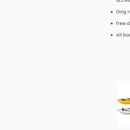
acces
Ding r
free d
All bo