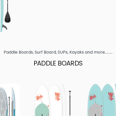
Paddle Boards, Surf Board, SUPs, Kayaks and more……….
PADDLE BOARDS