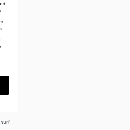
red
s
ic
s
d
h
s
 surf