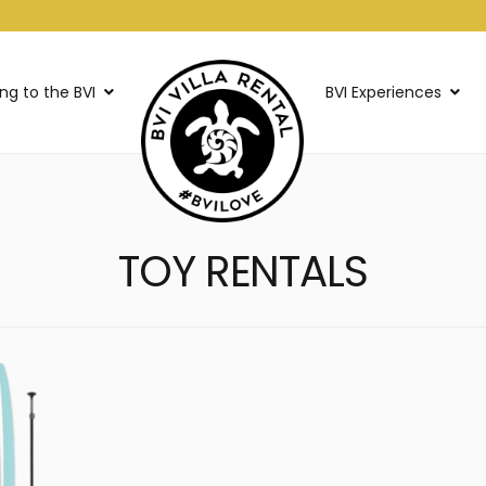
ing to the BVI
BVI Experiences
TOY RENTALS