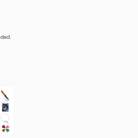
eded.