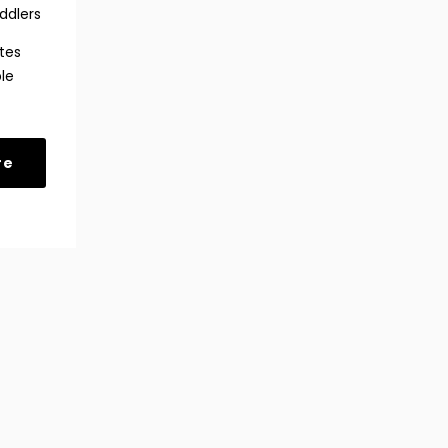
ddlers
tes
le
re