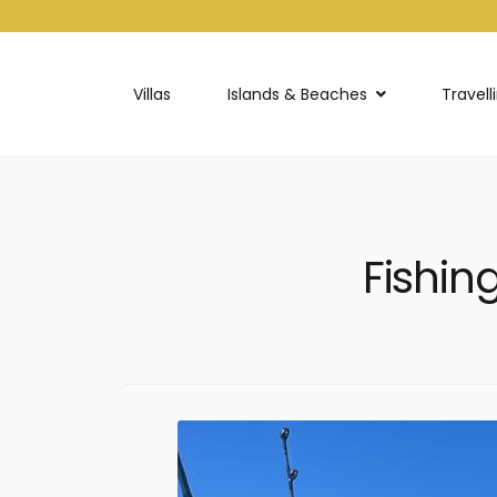
Villas
Islands & Beaches
Travell
Fishin