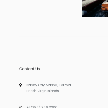
Contact Us
Nanny Cay Marina, Tortola
British Virgin Islands
+1 (284) 346 3000