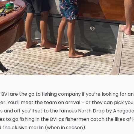
 BVI are the go to fishing company if you’re looking for a
er. You’ll meet the team on arrival – or they can pick you
s and off you’ll set to the famous North Drop by Anegada. 
s to go fishing in the BVI as fishermen catch the likes of 
 the elusive marlin (when in season).