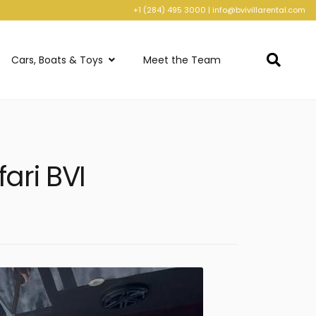
+1 (284) 495 3000
|
info@bvivillarental.com
Cars, Boats & Toys
Meet the Team
ari BVI