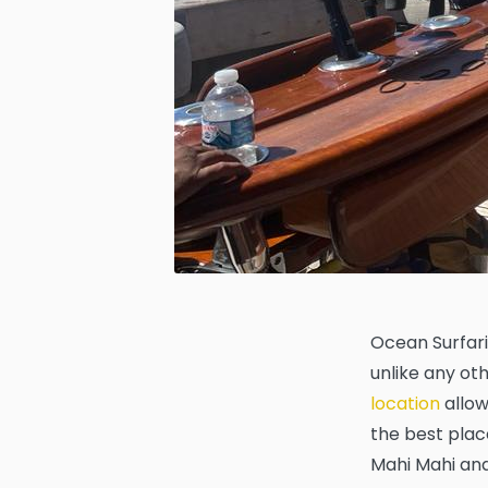
Ocean Surfari
unlike any oth
location
allow
the best place
Mahi Mahi and