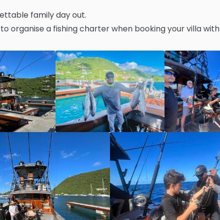
ettable family day out.
to organise a fishing charter when booking your villa with 