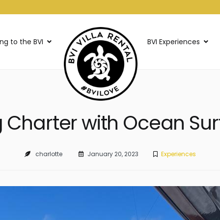
ing to the BVI
BVI Experiences
g Charter with Ocean Surf
charlotte
January 20, 2023
Experiences