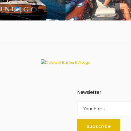
Newsletter