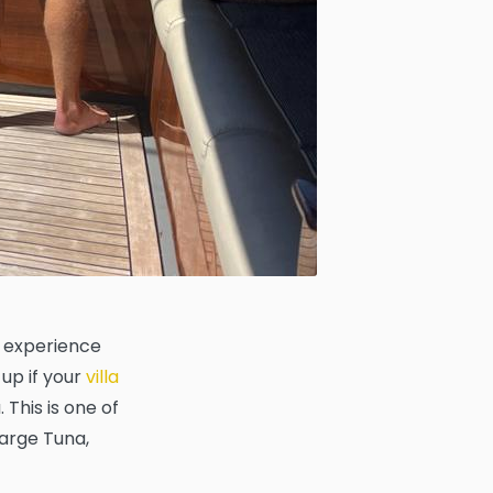
n experience
 up if your
villa
This is one of
large Tuna,