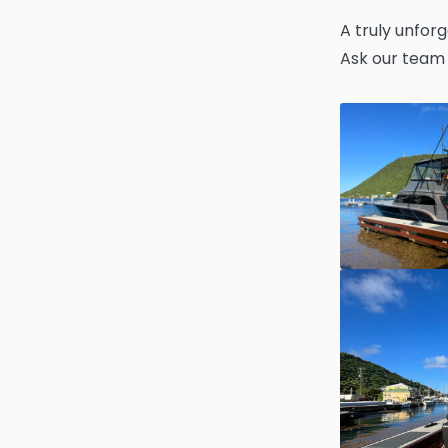
A truly unforg
Ask our team 