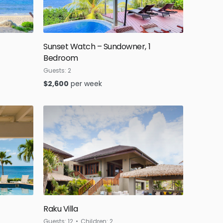
Sunset Watch – Sundowner, 1
Bedroom
Guests:
2
$
2,600
per week
Raku Villa
Guests:
12
Children:
2