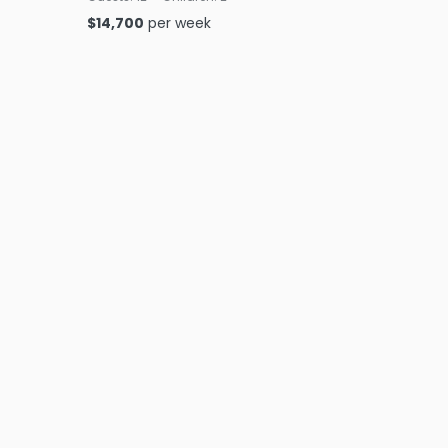
$
14,700
per week