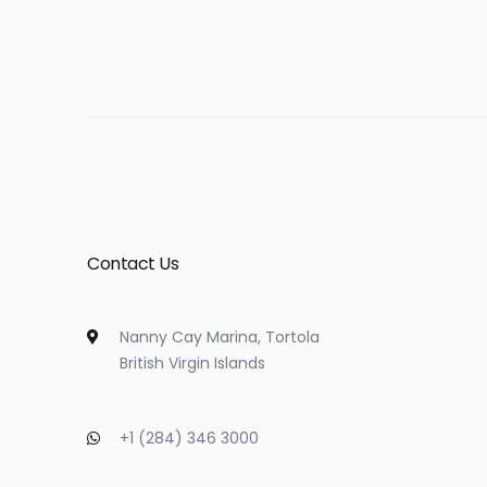
Contact Us
Nanny Cay Marina, Tortola
British Virgin Islands
+1 (284) 346 3000