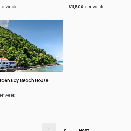
per week
$
11,500
per week
rden Bay Beach House
er week
1
2
Next