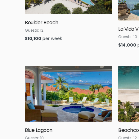
Boulder Beach
La Vida Vi
Guests:
12
Guests:
10
$
10,100
per week
$
14,000
Blue Lagoon
Beachc
Guests:
10
Guests:
12