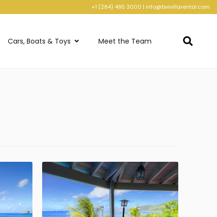
+1 (284) 495 3000
|
info@bvivillarental.com
Cars, Boats & Toys
Meet the Team