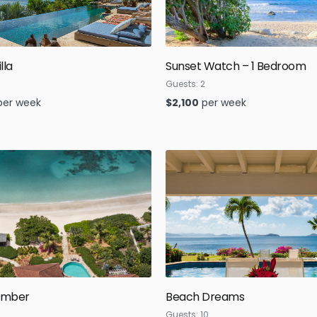
lla
Sunset Watch – 1 Bedroom
Guests:
2
per week
$
2,100
per week
omber
Beach Dreams
Guests:
10