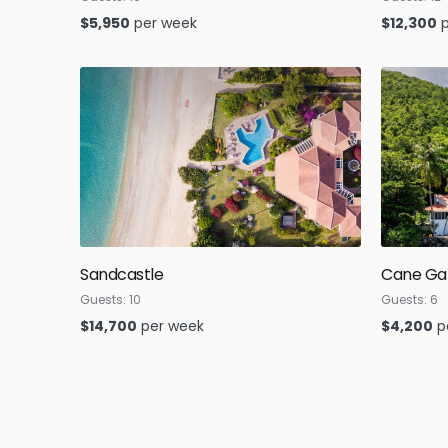
$
5,950
per week
$
12,300
Sandcastle
Cane Ga
Guests:
10
Guests:
6
$
14,700
per week
$
4,200
p