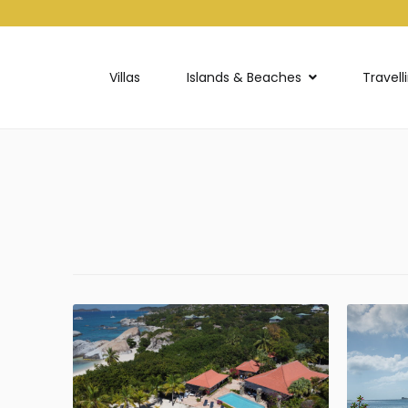
Villas
Islands & Beaches
Travell