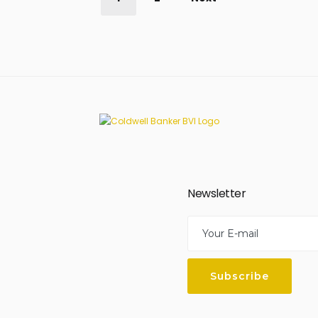
Newsletter