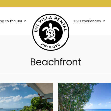
ing to the BVI
BVI Experiences
Beachfront