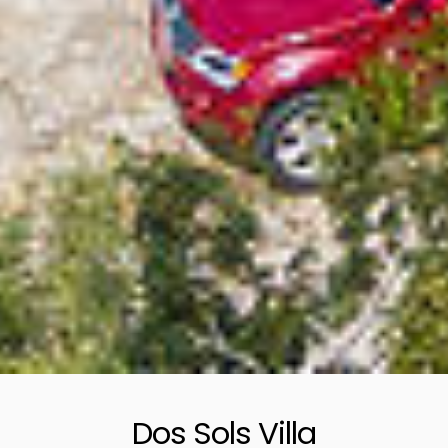
Dos Sols Villa