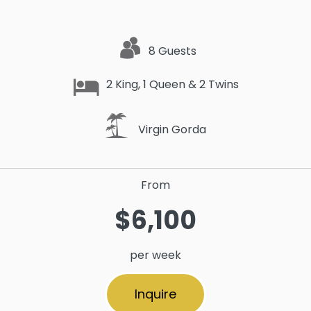
8 Guests
2 King, 1 Queen & 2 Twins
Virgin Gorda
From
$6,100
per week
Inquire