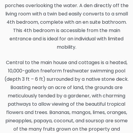
porches overlooking the water. A den directly off the
living room with a twin bed easily converts to a small
4th bedroom, complete with an en suite bathroom.
This 4th bedroom is accessible from the main
entrance and is ideal for an individual with limited
mobility.
Central to the main house and cottages is a heated,
10,000-gallon freeform freshwater swimming pool
(depth 3 ft – 6 ft) surrounded by a native stone deck.
Boasting nearly an acre of land, the grounds are
meticulously tended by a gardener, with charming
pathways to allow viewing of the beautiful tropical
flowers and trees. Bananas, mangos, limes, oranges,
pineapples, papaya, coconut, and soursop are some
of the many fruits grown on the property and