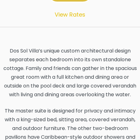
View Rates
Dos Sol Villa’s unique custom architectural design
separates each bedroom into its own standalone
cottage. Family and friends can gather in the spacious
great room with a full kitchen and dining area or
outside on the pool deck and large covered verandah
with living and dining areas overlooking the water.
The master suite is designed for privacy and intimacy
with a king-sized bed, sitting area, covered verandah,
and outdoor furniture. The other two-bedroom
pavilions have Caribbean-style outdoor showers and