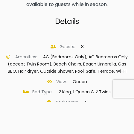
available to guests while in season.
Details
Guests:
8
Amenities:
AC (Bedrooms Only)
,
AC Bedrooms Only
(accept Twin Room)
,
Beach Chairs
,
Beach Umbrella
,
Gas
BBQ
,
Hair dryer
,
Outside Shower
,
Pool
,
Safe
,
Terrace
,
Wi-Fi
View:
Ocean
Bed Type:
2 King, 1 Queen & 2 Twins
Bedrooms:
4
Bathrooms:
3.5
Island:
Virgin Gorda
Beach:
Leverick Bay