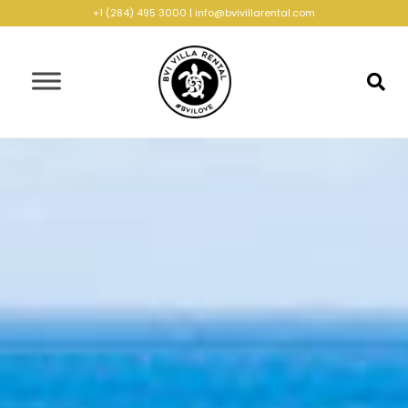
+1 (284) 495 3000
|
info@bvivillarental.com