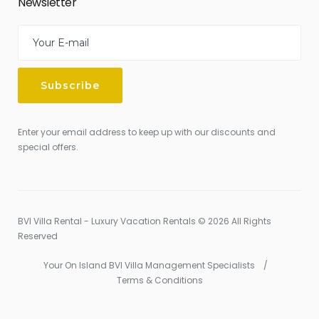
Newsletter
Enter your email address to keep up with our discounts and
special offers.
BVI Villa Rental - Luxury Vacation Rentals © 2026 All Rights
Reserved
Your On Island BVI Villa Management Specialists
Terms & Conditions