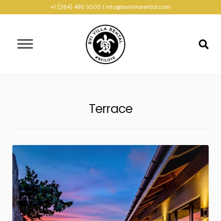
+1 (284) 495 3000
|
info@bvivillarental.com
Terrace