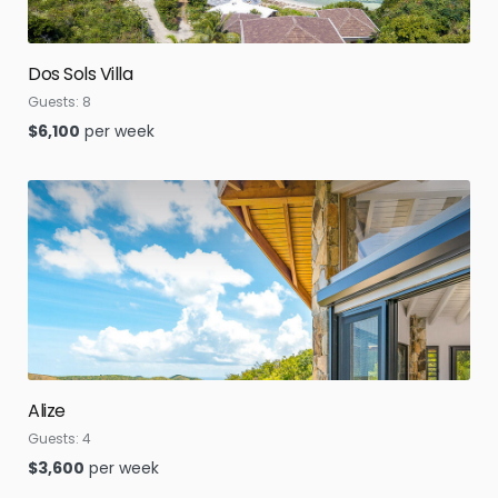
Dos Sols Villa
Guests:
8
$
6,100
per week
Alize
Guests:
4
$
3,600
per week