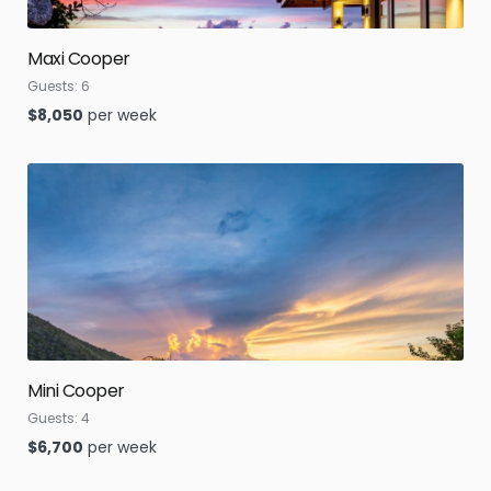
Maxi Cooper
Guests:
6
$
8,050
per week
Mini Cooper
Guests:
4
$
6,700
per week