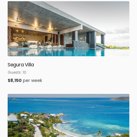
Segura Villa
Guests:
10
$
8,150
per week