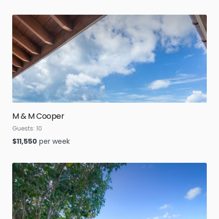
M & M Cooper
Guests:
10
$
11,550
per week