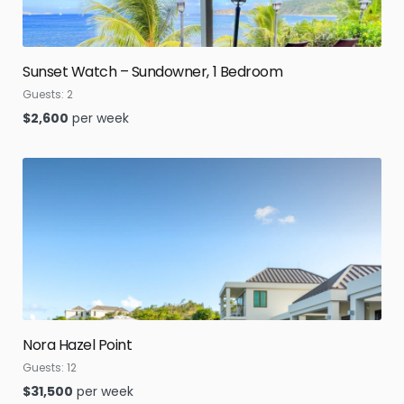
Sunset Watch – Sundowner, 1 Bedroom
Guests:
2
$
2,600
per week
Nora Hazel Point
Guests:
12
$
31,500
per week