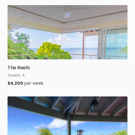
The Reefs
Guests:
6
$
4,200
per week