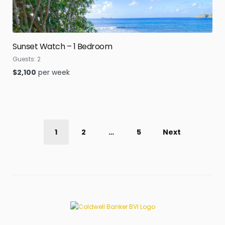
Sunset Watch – 1 Bedroom
Guests:
2
$
2,100
per week
1
2
…
5
Next