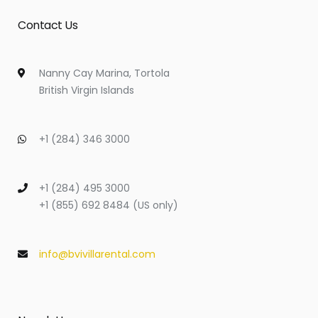
Contact Us
Nanny Cay Marina, Tortola
British Virgin Islands
+1 (284) 346 3000
+1 (284) 495 3000
+1 (855) 692 8484 (US only)
info@bvivillarental.com