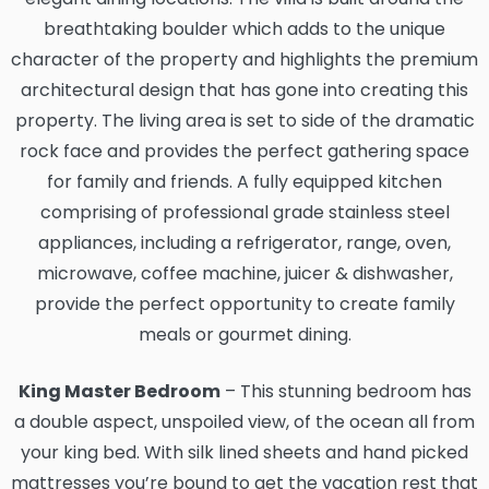
breathtaking boulder which adds to the unique
character of the property and highlights the premium
architectural design that has gone into creating this
property. The living area is set to side of the dramatic
rock face and provides the perfect gathering space
for family and friends. A fully equipped kitchen
comprising of professional grade stainless steel
appliances, including a refrigerator, range, oven,
microwave, coffee machine, juicer & dishwasher,
provide the perfect opportunity to create family
meals or gourmet dining.
King Master Bedroom
– This stunning bedroom has
a double aspect, unspoiled view, of the ocean all from
your king bed. With silk lined sheets and hand picked
mattresses you’re bound to get the vacation rest that