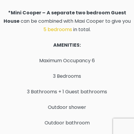
*Mini Cooper –
A separate two bedroom Guest
House
can be combined with Maxi Cooper to give you
5 bedrooms
in total.
AMENITIES:
Maximum Occupancy 6
3 Bedrooms
3 Bathrooms + 1 Guest bathrooms
Outdoor shower
Outdoor bathroom