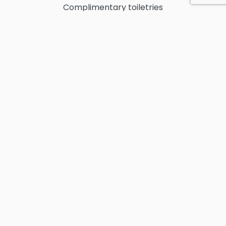
Complimentary toiletries
Air-conditioning throughout the villa
Ceiling fans throughout the villa
Smart TV
Wi-Fi
Infinity Pool
Beach chairs and beach towels
Maid service
​Fully equipped kitchen