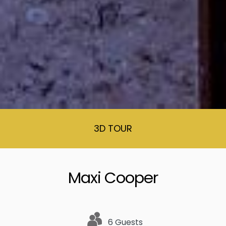
3D TOUR
Maxi Cooper
6 Guests