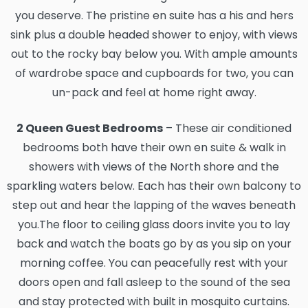
you deserve. The pristine en suite has a his and hers
sink plus a double headed shower to enjoy, with views
out to the rocky bay below you. With ample amounts
of wardrobe space and cupboards for two, you can
un-pack and feel at home right away.
2 Queen Guest Bedrooms
– These air conditioned
bedrooms both have their own en suite & walk in
showers with views of the North shore and the
sparkling waters below. Each has their own balcony to
step out and hear the lapping of the waves beneath
you.The floor to ceiling glass doors invite you to lay
back and watch the boats go by as you sip on your
morning coffee. You can peacefully rest with your
doors open and fall asleep to the sound of the sea
and stay protected with built in mosquito curtains.