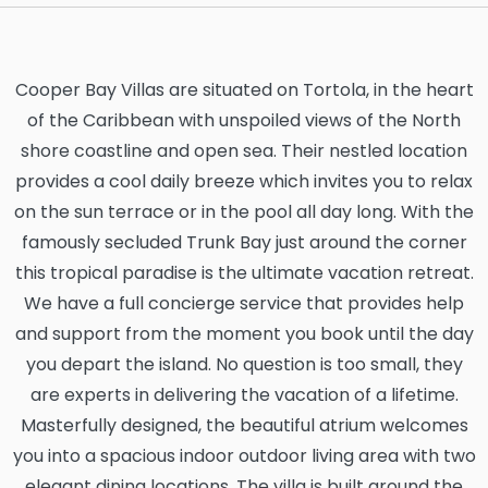
Cooper Bay Villas are situated on Tortola, in the heart
of the Caribbean with unspoiled views of the North
shore coastline and open sea. Their nestled location
provides a cool daily breeze which invites you to relax
on the sun terrace or in the pool all day long. With the
famously secluded Trunk Bay just around the corner
this tropical paradise is the ultimate vacation retreat.
We have a full concierge service that provides help
and support from the moment you book until the day
you depart the island. No question is too small, they
are experts in delivering the vacation of a lifetime.
Masterfully designed, the beautiful atrium welcomes
you into a spacious indoor outdoor living area with two
elegant dining locations. The villa is built around the