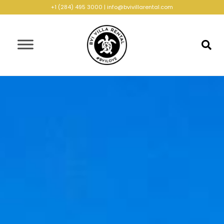
+1 (284) 495 3000
|
info@bvivillarental.com