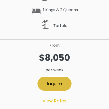
1 Kings & 2 Queens
Tortola
From
$8,050
per week
Inquire
View Rates