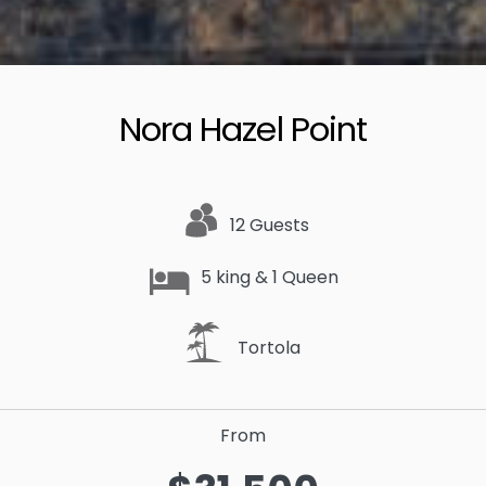
Nora Hazel Point
12 Guests
5 king & 1 Queen
Tortola
From