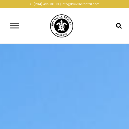
+1 (284) 495 3000
|
info@bvivillarental.com