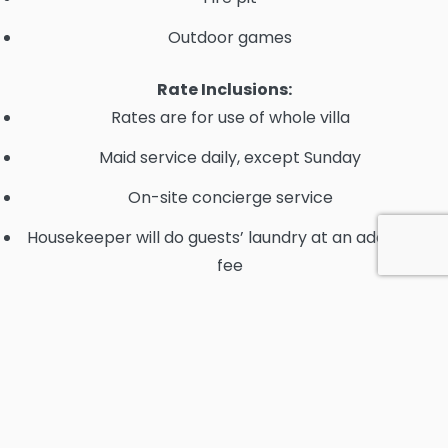
Outdoor games
Rate Inclusions:
Rates are for use of whole villa
Maid service daily, except Sunday
On-site concierge service
Housekeeper will do guests’ laundry at an additional
fee
40ft Intrepid available at $2,000/day to include
Captain, fuel, drinks & snacks, towels and snorkel
gear.
All inclusive option available upon request.