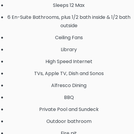
Sleeps 12 Max
6 En-Suite Bathrooms, plus 1/2 bath inside & 1/2 bath
outside
Ceiling Fans
Library
High Speed Internet
TVs, Apple TV, Dish and Sonos
Alfresco Dining
BBQ
Private Pool and Sundeck
Outdoor bathroom
Fire pit