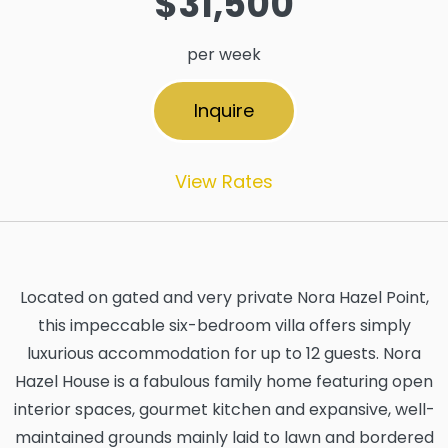
$31,500
per week
Inquire
View Rates
Located on gated and very private Nora Hazel Point,
this impeccable six-bedroom villa offers simply
luxurious accommodation for up to 12 guests. Nora
Hazel House is a fabulous family home featuring open
interior spaces, gourmet kitchen and expansive, well-
maintained grounds mainly laid to lawn and bordered