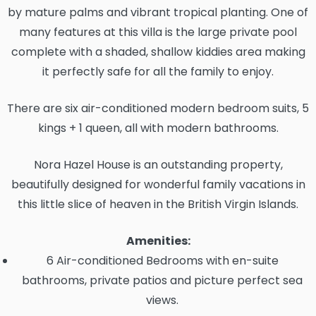
by mature palms and vibrant tropical planting. One of
many features at this villa is the large private pool
complete with a shaded, shallow kiddies area making
it perfectly safe for all the family to enjoy.
There are six air-conditioned modern bedroom suits, 5
kings + 1 queen, all with modern bathrooms.
Nora Hazel House is an outstanding property,
beautifully designed for wonderful family vacations in
this little slice of heaven in the British Virgin Islands.
Amenities:
6 Air-conditioned Bedrooms with en-suite
bathrooms, private patios and picture perfect sea
views.